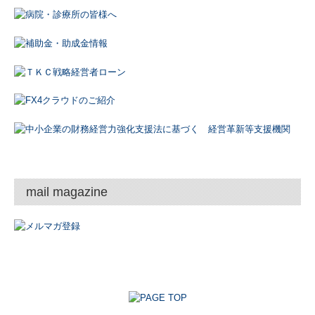
mail magazine