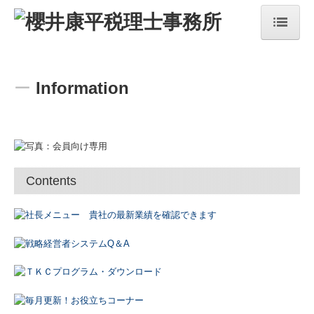
top
ー
Information
concept
service
Topics
Contents
information
office
recruit